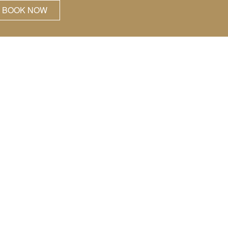
BOOK NOW
hose who know
ning.