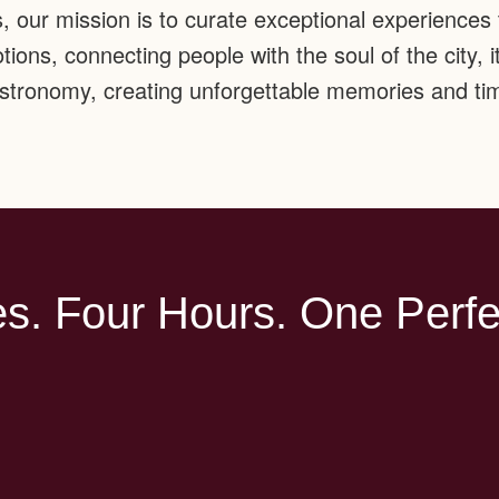
s, our mission is to curate exceptional experiences t
ions, connecting people with the soul of the city, it
gastronomy, creating unforgettable memories and tim
s. Four Hours. One Perfe