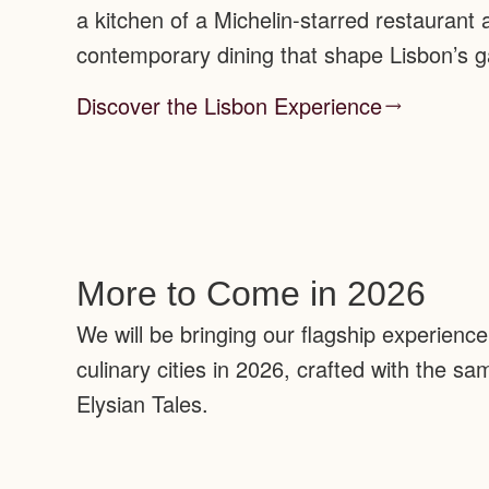
a kitchen of a Michelin-starred restaurant
contemporary dining that shape Lisbon’s 
Discover the Lisbon Experience
More to Come in 2026
We will be bringing our flagship experienc
culinary cities in 2026, crafted with the s
Elysian Tales.