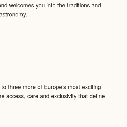
 and welcomes you into the traditions and
gastronomy.
e to three more of Europe’s most exciting
ame access, care and exclusivity that define