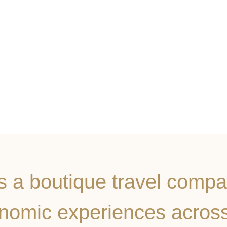
BOOK NOW
is a boutique travel compa
onomic experiences acros