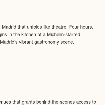
f Madrid that unfolds like theatre. Four hours.
ns in the kitchen of a Michelin-starred
 Madrid’s vibrant gastronomy scene.
venues that grants behind-the-scenes access to