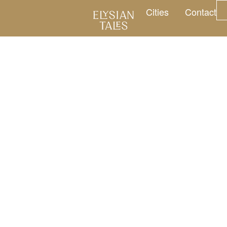
Cities
Contact
ng journeys, by t
 Hours. Four Venues. One Eve