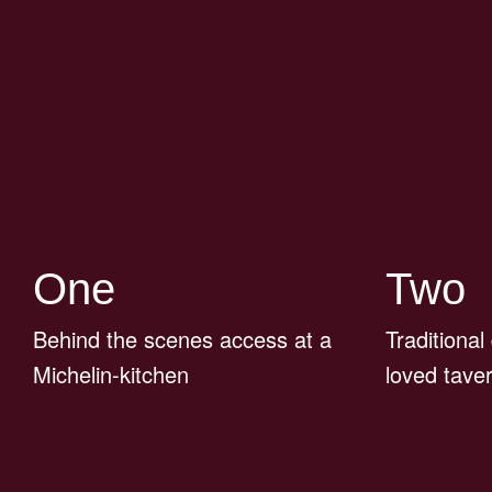
One
Two
Behind the scenes access at a
Traditional
Michelin-kitchen
loved tave