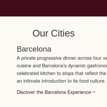
Our Cities
Barcelona
A private progressive dinner across four v
cuisine and Barcelona’s dynamic gastrono
celebrated kitchen to stops that reflect the 
an intimate introduction to its food culture.
Discover the Barcelona Experience