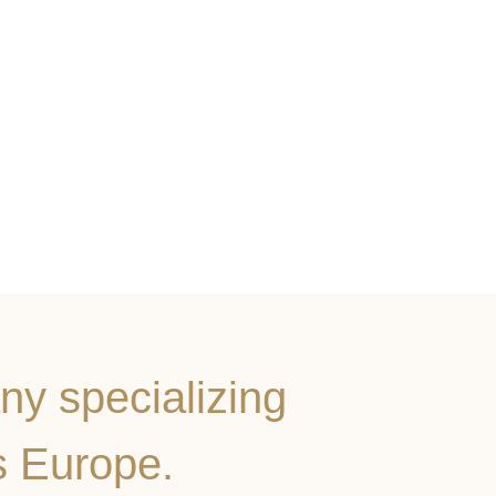
ny specializing
s Europe.