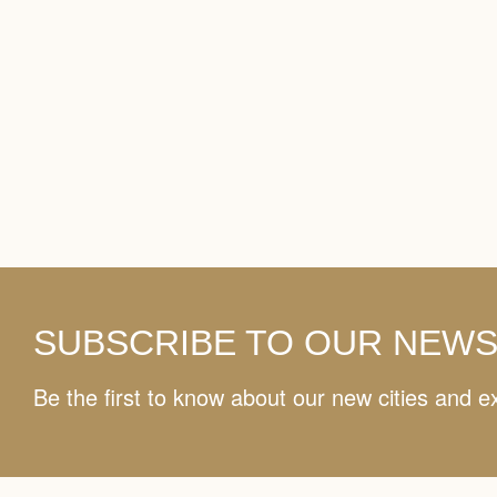
SUBSCRIBE TO OUR NEW
Be the first to know about our new cities and e