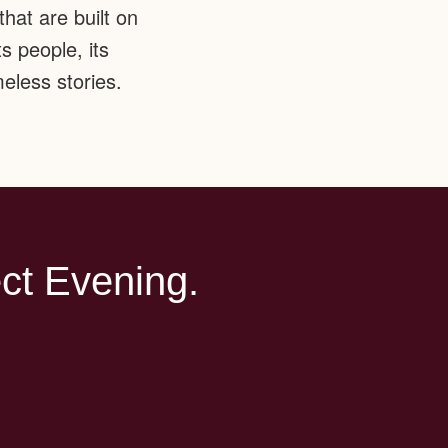
hat are built on
s people, its
eless stories.
ct Evening.