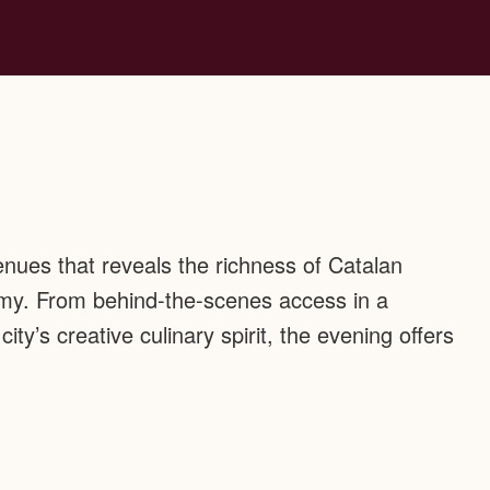
enues that reveals the richness of Catalan
my. From behind-the-scenes access in a
city’s creative culinary spirit, the evening offers