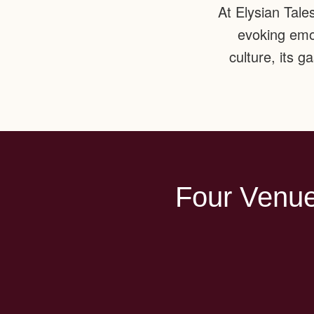
At Elysian Tale
evoking emot
culture, its 
Four Venue