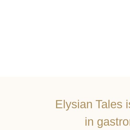
Elysian Tales 
in gastr