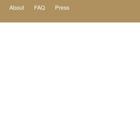
About
FAQ
Press
Curated dini
Four