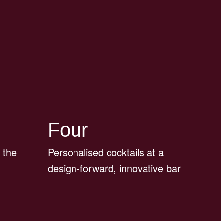
Four
 the
Personalised cocktails at a
design-forward, innovative bar