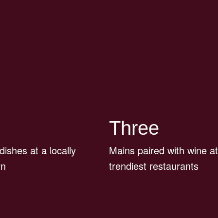
Three
 dishes at a locally
Mains paired with wine at
rn
trendiest restaurants