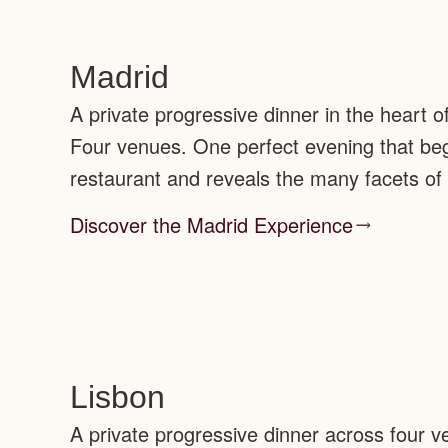
Madrid
A private progressive dinner in the heart o
Four venues. One perfect evening that begi
restaurant and reveals the many facets of
Discover the Madrid Experience
Lisbon
A private progressive dinner across four 