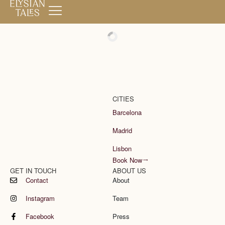
Book Now
CITIES
Barcelona
Madrid
Lisbon
Book Now
GET IN TOUCH
ABOUT US
Contact
About
Instagram
Team
Facebook
Press