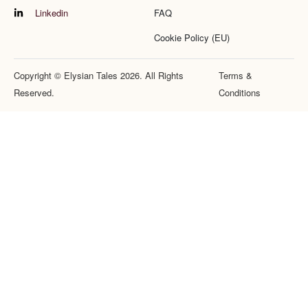
Linkedin
FAQ
Cookie Policy (EU)
Copyright © Elysian Tales 2026. All Rights
Terms &
Reserved.
Conditions